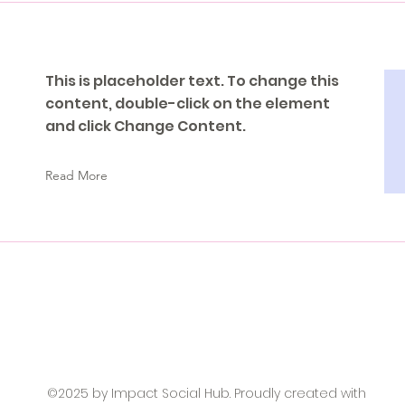
This is placeholder text. To change this
content, double-click on the element
and click Change Content.
Read More
©2025 by Impact Social Hub. Proudly created with