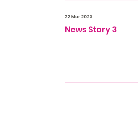
22 Mar 2023
News Story 3