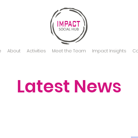
e
About
Activities
Meet the Team
Impact Insights
Co
Latest News