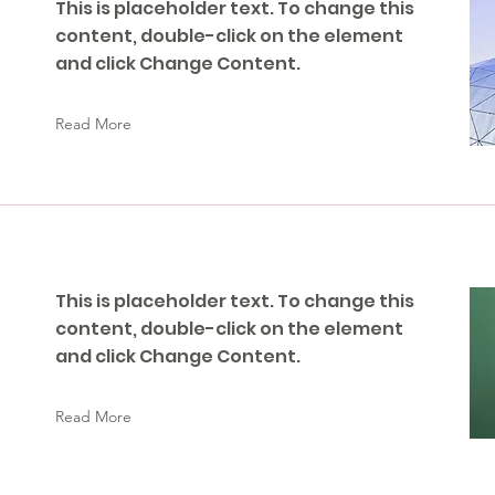
This is placeholder text. To change this
content, double-click on the element
and click Change Content.
Read More
This is placeholder text. To change this
content, double-click on the element
and click Change Content.
Read More