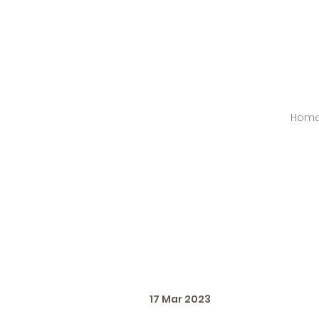
Hom
17 Mar 2023