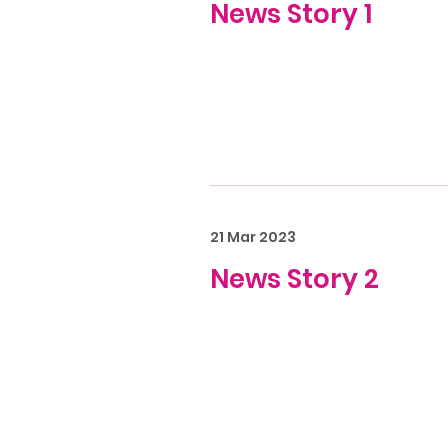
News Story 1
21 Mar 2023
News Story 2